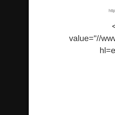
ht
value="//w
hl=