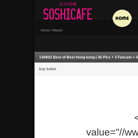
Home
/
Master
140802 Best of Best Hong kong ( 46 Pics + 3 Fancam + 4 a
koy kokio
value="//w