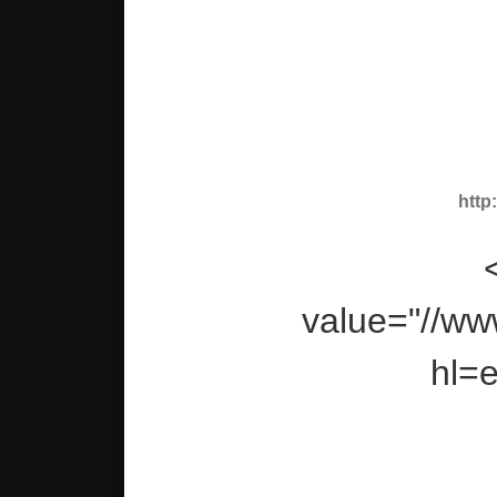
htt
value="//w
hl=