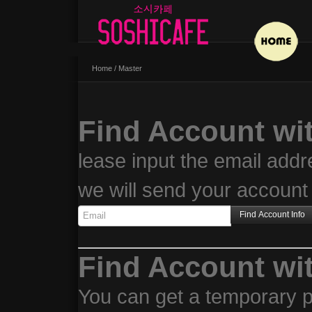
Home
/
Master
Find Account wi
lease input the email addr
we will send your account 
Find Account wi
You can get a temporary p