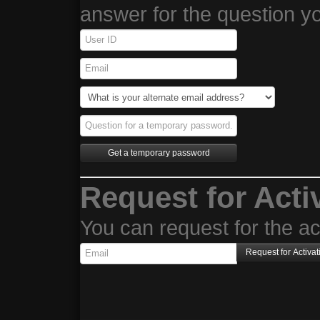
answer for the question y
Request for Acti
You can request for the act