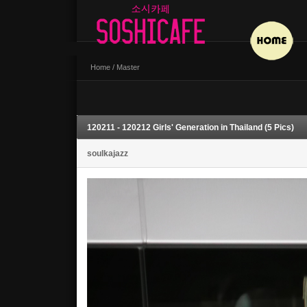
Home
/
Master
120211 - 120212 Girls' Generation in Thailand (5 Pics)
soulkajazz