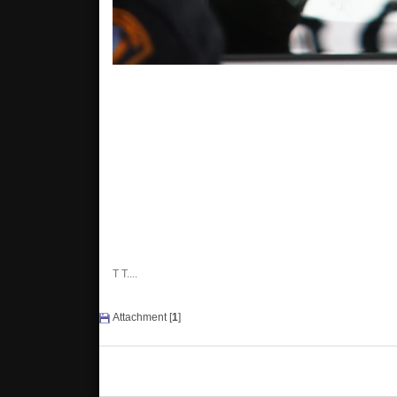
T T....
Attachment [
1
]