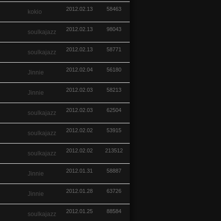
2012.02.13
58463
kokio
2012.02.13
98043
soulkajazz
2012.02.13
58771
soulkajazz
2012.02.04
56180
Jinnie
2012.02.03
58213
Jinnie
2012.02.03
62504
soulkajazz
2012.02.02
53915
soulkajazz
2012.02.02
213512
soulkajazz
2012.01.31
58887
Jinnie
2012.01.28
63726
Jinnie
2012.01.25
88584
soulkajazz