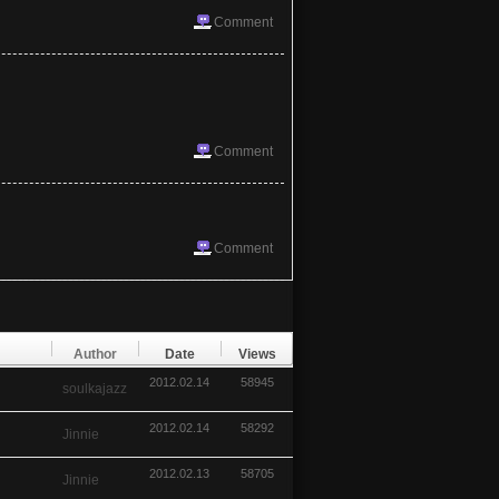
Comment
Comment
Comment
Author
Date
Views
2012.02.14
58945
soulkajazz
2012.02.14
58292
Jinnie
2012.02.13
58705
Jinnie