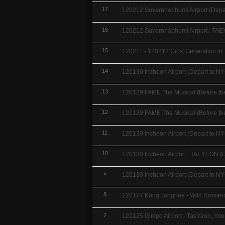
17
120212 Suvarnnabhumi Airport (Depar
16
120212 Suvarnnabhumi Airport : TAE
15
120211 - 120212 Girls' Generation in 
14
120130 Incheon Airport (Depart to NY
13
120129 FAME The Musical (Before the 
12
120129 FAME The Musical (Before the 
11
120130 Incheon Airport (Depart to NY
10
120130 Incheon Airport : TAEYEON (D
»
120130 Incheon Airport (Depart to NY
8
120127 Kang Jonghee - Wild Romance
7
120125 Gimpo Airport - TaeYeon, Yoo