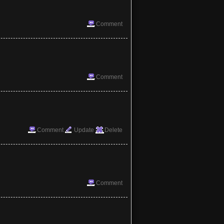
Comment
Comment
Comment
Update
Delete
Comment