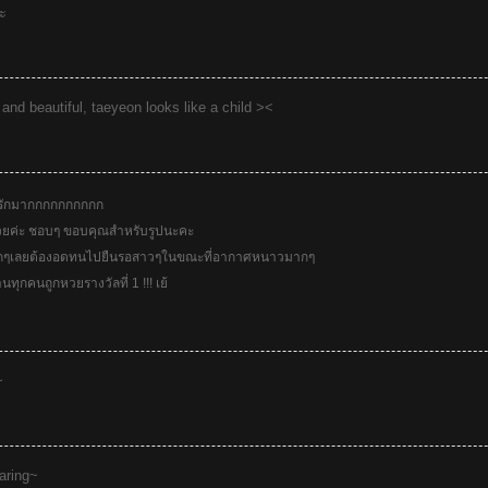
ะ
 and beautiful, taeyeon looks like a child ><
รักมากกกกกกกกกก
ยค่ะ ชอบๆ ขอบคุณสำหรับรูปนะคะ
กๆเลยต้องอดทนไปยืนรอสาวๆในขณะที่อากาศหนาวมากๆ
นทุกคนถูกหวยรางวัลที่ 1 !!! เย้
~
haring~