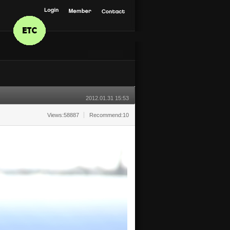
2012.01.31 15:53
Views:58887
Recommend:10