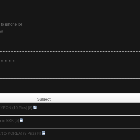
 to iphone lol
///-
ㅠㅠㅠㅠㅠ
Subject
EYEON (10 Pics)
[8]
r in BKK
[5]
t to KOREA) (9 Pics)
[4]