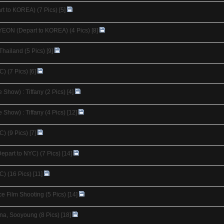
t to KOREA) (7 Pics)
[5]
YEON (Depart to KOREA) (4 Pics)
[8]
Thailand (5 Pics)
[9]
C) (7 Pics)
[6]
Show) : Tiffany (2 Pics)
[4]
Show) : Tiffany (4 Pics)
[12]
C) (9 Pics)
[7]
epart to NYC) (7 Pics)
[14]
C) (16 Pics)
[11]
 Film Shooting (5 Pics)
[14]
na, Sooyoung (8 Pics)
[18]