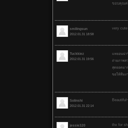
ขอบคุณค่
very cute
smilingsun
2012.01.31 18:58
Tuckkiez
แทยอนน่า
2012.01.31 19:56
ถ่ายภาพสว
สุดยอดมา
ขอให้ทีมงา
Beautiful
Solinshi
2012.01.31 22:14
thx for s
jessie320