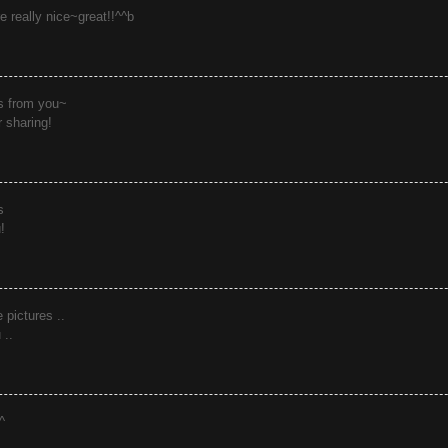
e really nice~great!!^^b
s from you~
r sharing!
s
!
e pictures ..
 ..
^