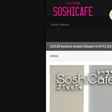
Home
/
Master
120130 Incheon Airport (Depart to NYC) (16
Jinnie