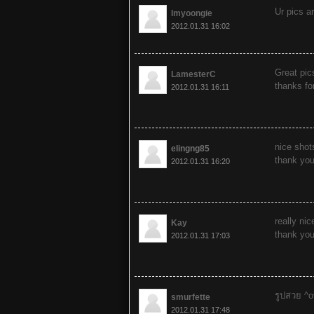
Ur pics ar
Imyoongie
2012.01.31 16:02
Great pic
LamesterC
thanks fo
2012.01.31 16:11
nice shot
elingng85
thank you
2012.01.31 16:20
really nic
Kay
thank you
2012.01.31 17:03
รูปสวย ^o
smurfette
2012.01.31 17:48