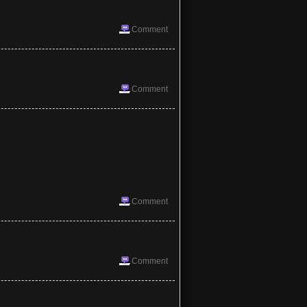
Comment
Comment
Comment
Comment