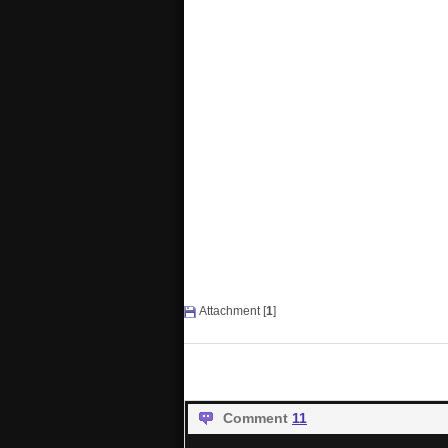
Attachment [
1
]
Comment
11