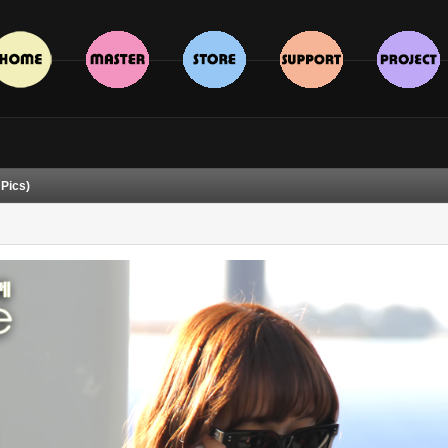
 Pics)