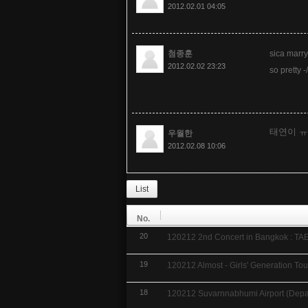
2012.02.01 04:05
첨종훈
sica marry
2012.02.02 23:23
so pretty -/
태연이 
우월한
2012.02.08 10:06
List
No.
20
120212 2nd Concert in Bangkok : TA
19
120212 Almost - Girls' Generation Tou
18
120212 Suvarnnabhumi Airport (Depar