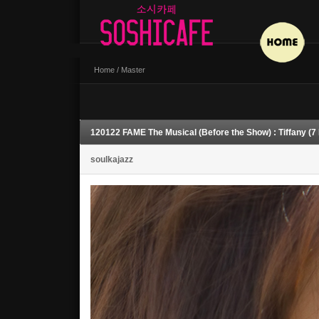
Home
/
Master
120122 FAME The Musical (Before the Show) : Tiffany (7 
soulkajazz