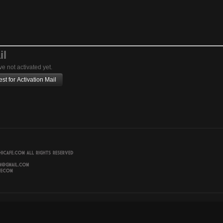
il
ve not activated yet.