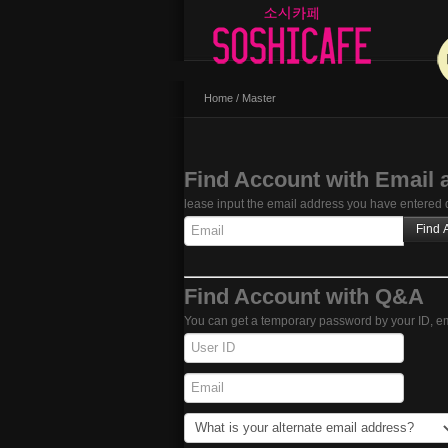
Home
/
Master
Find Account with Email 
lease input the email address you have entered du
Find Account with Q&A
You can get a temporary password by your ID, em