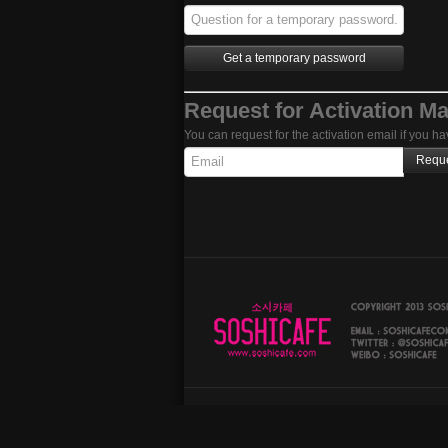
Request for Activation Ma
You can request for the activation email if you ha