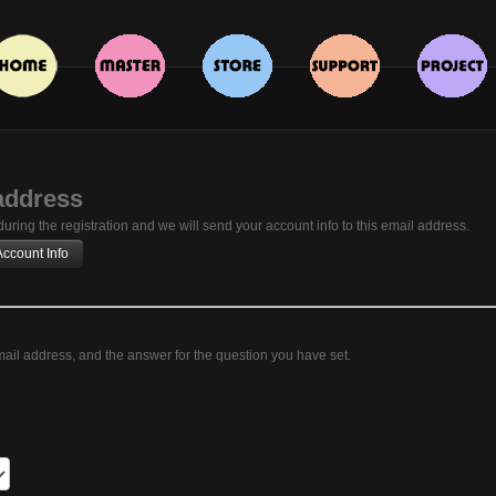
address
ring the registration and we will send your account info to this email address.
ail address, and the answer for the question you have set.